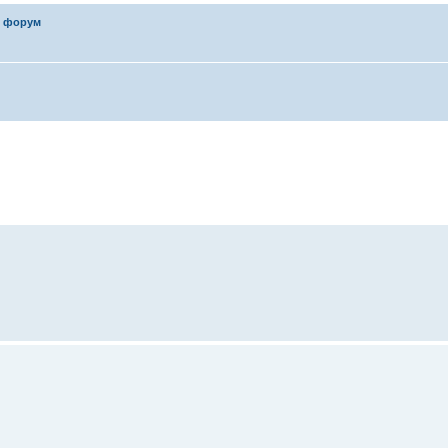
 форум