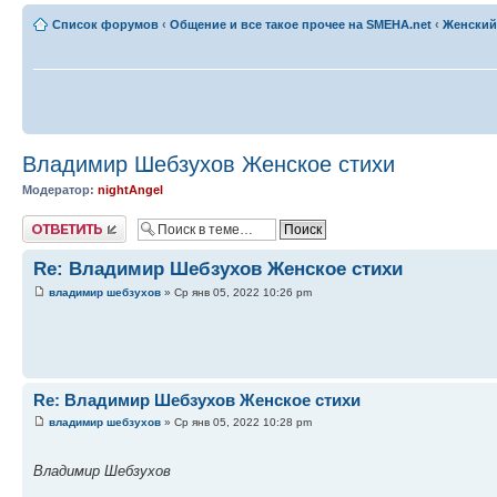
Список форумов
‹
Общение и все такое прочее на SMEHA.net
‹
Женский
Владимир Шебзухов Женское стихи
Модератор:
nightAngel
Ответить
Re: Владимир Шебзухов Женское стихи
владимир шебзухов
» Ср янв 05, 2022 10:26 pm
Re: Владимир Шебзухов Женское стихи
владимир шебзухов
» Ср янв 05, 2022 10:28 pm
Владимир Шебзухов