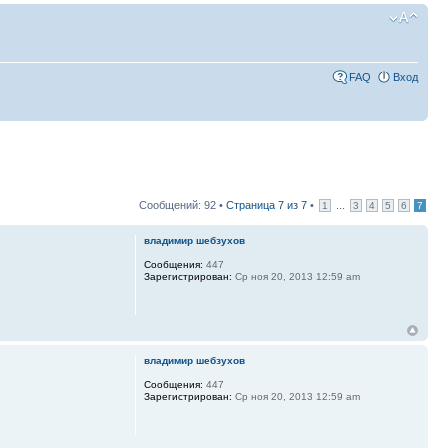
FAQ
Вход
Сообщений: 92 •
Страница
7
из
7
•
...
1
3
4
5
6
7
владимир шебзухов
Сообщения:
447
Зарегистрирован:
Ср ноя 20, 2013 12:59 am
владимир шебзухов
Сообщения:
447
Зарегистрирован:
Ср ноя 20, 2013 12:59 am