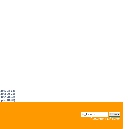
s.php:3823)
s.php:3823)
s.php:3823)
s.php:3823)
Расширенный поиск