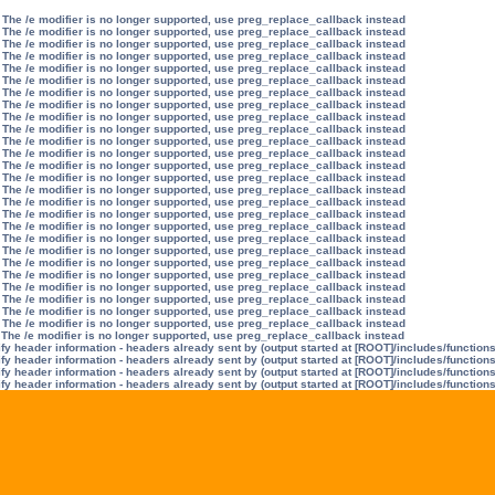
 The /e modifier is no longer supported, use preg_replace_callback instead
 The /e modifier is no longer supported, use preg_replace_callback instead
 The /e modifier is no longer supported, use preg_replace_callback instead
 The /e modifier is no longer supported, use preg_replace_callback instead
 The /e modifier is no longer supported, use preg_replace_callback instead
 The /e modifier is no longer supported, use preg_replace_callback instead
 The /e modifier is no longer supported, use preg_replace_callback instead
 The /e modifier is no longer supported, use preg_replace_callback instead
 The /e modifier is no longer supported, use preg_replace_callback instead
 The /e modifier is no longer supported, use preg_replace_callback instead
 The /e modifier is no longer supported, use preg_replace_callback instead
 The /e modifier is no longer supported, use preg_replace_callback instead
 The /e modifier is no longer supported, use preg_replace_callback instead
 The /e modifier is no longer supported, use preg_replace_callback instead
 The /e modifier is no longer supported, use preg_replace_callback instead
 The /e modifier is no longer supported, use preg_replace_callback instead
 The /e modifier is no longer supported, use preg_replace_callback instead
 The /e modifier is no longer supported, use preg_replace_callback instead
 The /e modifier is no longer supported, use preg_replace_callback instead
 The /e modifier is no longer supported, use preg_replace_callback instead
 The /e modifier is no longer supported, use preg_replace_callback instead
 The /e modifier is no longer supported, use preg_replace_callback instead
 The /e modifier is no longer supported, use preg_replace_callback instead
 The /e modifier is no longer supported, use preg_replace_callback instead
 The /e modifier is no longer supported, use preg_replace_callback instead
 The /e modifier is no longer supported, use preg_replace_callback instead
 The /e modifier is no longer supported, use preg_replace_callback instead
y header information - headers already sent by (output started at [ROOT]/includes/function
y header information - headers already sent by (output started at [ROOT]/includes/function
y header information - headers already sent by (output started at [ROOT]/includes/function
y header information - headers already sent by (output started at [ROOT]/includes/function