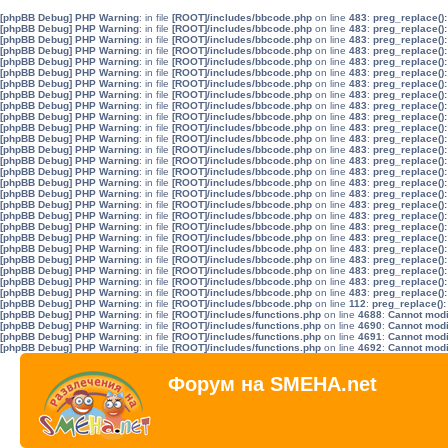
[phpBB Debug] PHP Warning
: in file
[ROOT]/includes/bbcode.php
on line
483
:
preg_replace():
[phpBB Debug] PHP Warning
: in file
[ROOT]/includes/bbcode.php
on line
483
:
preg_replace():
[phpBB Debug] PHP Warning
: in file
[ROOT]/includes/bbcode.php
on line
483
:
preg_replace():
[phpBB Debug] PHP Warning
: in file
[ROOT]/includes/bbcode.php
on line
483
:
preg_replace():
[phpBB Debug] PHP Warning
: in file
[ROOT]/includes/bbcode.php
on line
483
:
preg_replace():
[phpBB Debug] PHP Warning
: in file
[ROOT]/includes/bbcode.php
on line
483
:
preg_replace():
[phpBB Debug] PHP Warning
: in file
[ROOT]/includes/bbcode.php
on line
483
:
preg_replace():
[phpBB Debug] PHP Warning
: in file
[ROOT]/includes/bbcode.php
on line
483
:
preg_replace():
[phpBB Debug] PHP Warning
: in file
[ROOT]/includes/bbcode.php
on line
483
:
preg_replace():
[phpBB Debug] PHP Warning
: in file
[ROOT]/includes/bbcode.php
on line
483
:
preg_replace():
[phpBB Debug] PHP Warning
: in file
[ROOT]/includes/bbcode.php
on line
483
:
preg_replace():
[phpBB Debug] PHP Warning
: in file
[ROOT]/includes/bbcode.php
on line
483
:
preg_replace():
[phpBB Debug] PHP Warning
: in file
[ROOT]/includes/bbcode.php
on line
483
:
preg_replace():
[phpBB Debug] PHP Warning
: in file
[ROOT]/includes/bbcode.php
on line
483
:
preg_replace():
[phpBB Debug] PHP Warning
: in file
[ROOT]/includes/bbcode.php
on line
483
:
preg_replace():
[phpBB Debug] PHP Warning
: in file
[ROOT]/includes/bbcode.php
on line
483
:
preg_replace():
[phpBB Debug] PHP Warning
: in file
[ROOT]/includes/bbcode.php
on line
483
:
preg_replace():
[phpBB Debug] PHP Warning
: in file
[ROOT]/includes/bbcode.php
on line
483
:
preg_replace():
[phpBB Debug] PHP Warning
: in file
[ROOT]/includes/bbcode.php
on line
483
:
preg_replace():
[phpBB Debug] PHP Warning
: in file
[ROOT]/includes/bbcode.php
on line
483
:
preg_replace():
[phpBB Debug] PHP Warning
: in file
[ROOT]/includes/bbcode.php
on line
483
:
preg_replace():
[phpBB Debug] PHP Warning
: in file
[ROOT]/includes/bbcode.php
on line
483
:
preg_replace():
[phpBB Debug] PHP Warning
: in file
[ROOT]/includes/bbcode.php
on line
483
:
preg_replace():
[phpBB Debug] PHP Warning
: in file
[ROOT]/includes/bbcode.php
on line
483
:
preg_replace():
[phpBB Debug] PHP Warning
: in file
[ROOT]/includes/bbcode.php
on line
483
:
preg_replace():
[phpBB Debug] PHP Warning
: in file
[ROOT]/includes/bbcode.php
on line
483
:
preg_replace():
[phpBB Debug] PHP Warning
: in file
[ROOT]/includes/bbcode.php
on line
112
:
preg_replace():
[phpBB Debug] PHP Warning
: in file
[ROOT]/includes/functions.php
on line
4688
:
Cannot modif
[phpBB Debug] PHP Warning
: in file
[ROOT]/includes/functions.php
on line
4690
:
Cannot modif
[phpBB Debug] PHP Warning
: in file
[ROOT]/includes/functions.php
on line
4691
:
Cannot modif
[phpBB Debug] PHP Warning
: in file
[ROOT]/includes/functions.php
on line
4692
:
Cannot modif
Форум на SMEHA.net