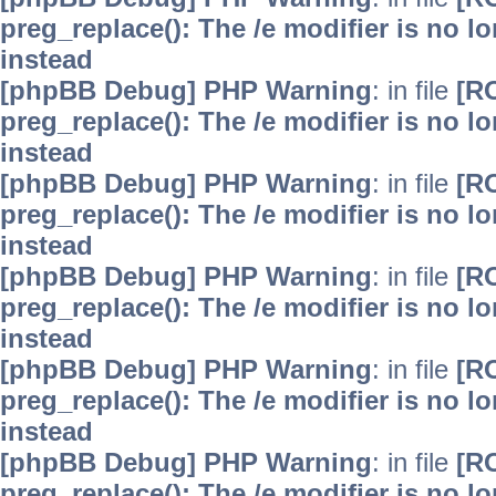
preg_replace(): The /e modifier is no 
instead
[phpBB Debug] PHP Warning
: in file
[R
preg_replace(): The /e modifier is no 
instead
[phpBB Debug] PHP Warning
: in file
[R
preg_replace(): The /e modifier is no 
instead
[phpBB Debug] PHP Warning
: in file
[R
preg_replace(): The /e modifier is no 
instead
[phpBB Debug] PHP Warning
: in file
[R
preg_replace(): The /e modifier is no 
instead
[phpBB Debug] PHP Warning
: in file
[R
preg_replace(): The /e modifier is no 