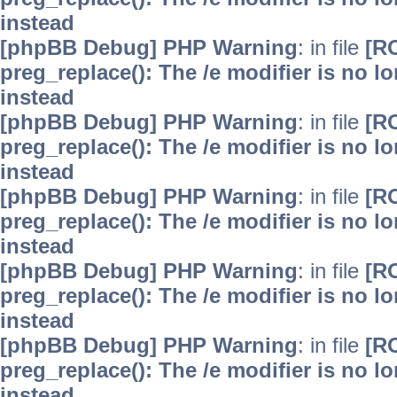
instead
[phpBB Debug] PHP Warning
: in file
[R
preg_replace(): The /e modifier is no 
instead
[phpBB Debug] PHP Warning
: in file
[R
preg_replace(): The /e modifier is no 
instead
[phpBB Debug] PHP Warning
: in file
[R
preg_replace(): The /e modifier is no 
instead
[phpBB Debug] PHP Warning
: in file
[R
preg_replace(): The /e modifier is no 
instead
[phpBB Debug] PHP Warning
: in file
[R
preg_replace(): The /e modifier is no 
instead