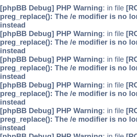
[phpBB Debug] PHP Warning
: in file
[R
preg_replace(): The /e modifier is no 
instead
[phpBB Debug] PHP Warning
: in file
[R
preg_replace(): The /e modifier is no 
instead
[phpBB Debug] PHP Warning
: in file
[R
preg_replace(): The /e modifier is no 
instead
[phpBB Debug] PHP Warning
: in file
[R
preg_replace(): The /e modifier is no 
instead
[phpBB Debug] PHP Warning
: in file
[R
preg_replace(): The /e modifier is no 
instead
[phpBB Debug] PHP Warning
: in file
[R