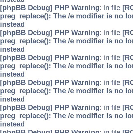
[phpBB Debug] PHP Warning
: in file
[R
preg_replace(): The /e modifier is no 
instead
[phpBB Debug] PHP Warning
: in file
[R
preg_replace(): The /e modifier is no 
instead
[phpBB Debug] PHP Warning
: in file
[R
preg_replace(): The /e modifier is no 
instead
[phpBB Debug] PHP Warning
: in file
[R
preg_replace(): The /e modifier is no 
instead
[phpBB Debug] PHP Warning
: in file
[R
preg_replace(): The /e modifier is no 
instead
[phpBB Debug] PHP Warning
: in file
[R