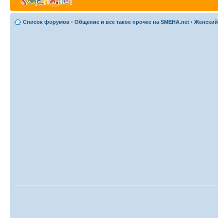
Список форумов
‹
Общение и все такое прочее на SMEHA.net
‹
Женский