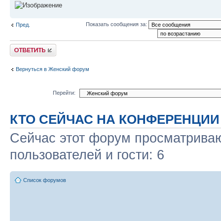
Показать сообщения за:
Пред.
Ответить
Вернуться в Женский форум
Перейти:
КТО СЕЙЧАС НА КОНФЕРЕНЦИИ
Сейчас этот форум просматриваю
пользователей и гости: 6
Список форумов