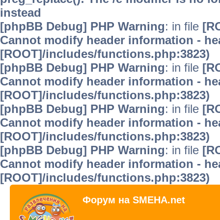
instead
[phpBB Debug] PHP Warning
: in file
[R
Cannot modify header information - hea
[ROOT]/includes/functions.php:3823)
[phpBB Debug] PHP Warning
: in file
[R
Cannot modify header information - hea
[ROOT]/includes/functions.php:3823)
[phpBB Debug] PHP Warning
: in file
[R
Cannot modify header information - hea
[ROOT]/includes/functions.php:3823)
[phpBB Debug] PHP Warning
: in file
[R
Cannot modify header information - hea
[ROOT]/includes/functions.php:3823)
Форум на SMEHA.net