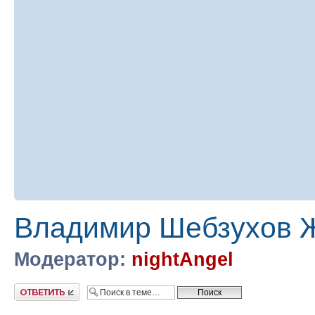
Владимир Шебзухов Ж
Модератор:
nightAngel
Ответить