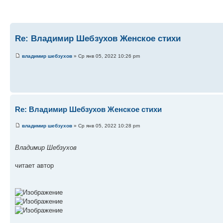
Re: Владимир Шебзухов Женское стихи
владимир шебзухов
» Ср янв 05, 2022 10:26 pm
Re: Владимир Шебзухов Женское стихи
владимир шебзухов
» Ср янв 05, 2022 10:28 pm
Владимир Шебзухов
читает автор