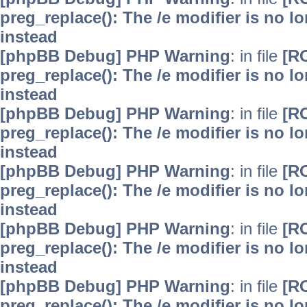
preg_replace(): The /e modifier is no 
instead
[phpBB Debug] PHP Warning
: in file
[R
preg_replace(): The /e modifier is no 
instead
[phpBB Debug] PHP Warning
: in file
[R
preg_replace(): The /e modifier is no 
instead
[phpBB Debug] PHP Warning
: in file
[R
preg_replace(): The /e modifier is no 
instead
[phpBB Debug] PHP Warning
: in file
[R
preg_replace(): The /e modifier is no 
instead
[phpBB Debug] PHP Warning
: in file
[R
preg_replace(): The /e modifier is no 