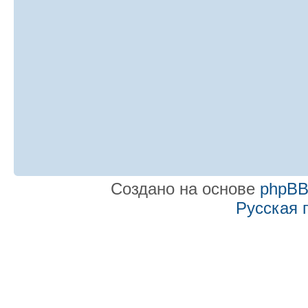
Создано на основе
phpB
Русская 