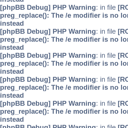
[phpBB Debug] PHP Warning
: in file
[R
preg_replace(): The /e modifier is no 
instead
[phpBB Debug] PHP Warning
: in file
[R
preg_replace(): The /e modifier is no 
instead
[phpBB Debug] PHP Warning
: in file
[R
preg_replace(): The /e modifier is no 
instead
[phpBB Debug] PHP Warning
: in file
[R
preg_replace(): The /e modifier is no 
instead
[phpBB Debug] PHP Warning
: in file
[R
preg_replace(): The /e modifier is no 
instead
[phpBB Debug] PHP Warning
: in file
[R