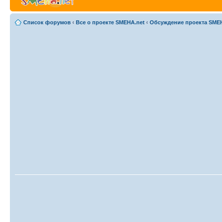
Список форумов
‹
Все о проекте SMEHA.net
‹
Обсуждение проекта SME