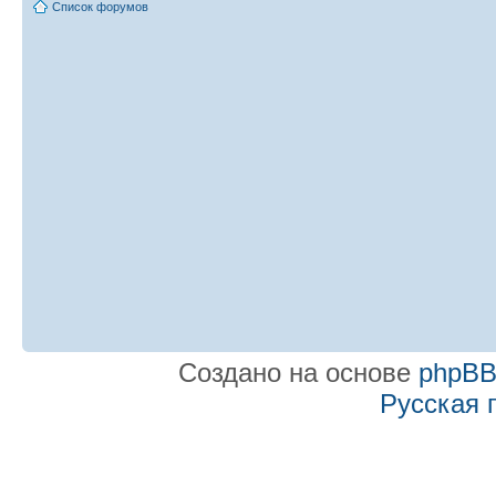
Список форумов
Создано на основе
phpB
Русская 