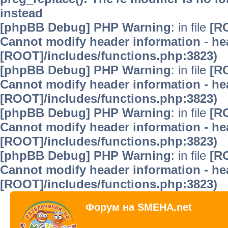
instead
[phpBB Debug] PHP Warning
: in file
[R
Cannot modify header information - hea
[ROOT]/includes/functions.php:3823)
[phpBB Debug] PHP Warning
: in file
[R
Cannot modify header information - hea
[ROOT]/includes/functions.php:3823)
[phpBB Debug] PHP Warning
: in file
[R
Cannot modify header information - hea
[ROOT]/includes/functions.php:3823)
[phpBB Debug] PHP Warning
: in file
[R
Cannot modify header information - hea
[ROOT]/includes/functions.php:3823)
Форум на SMEHA.net