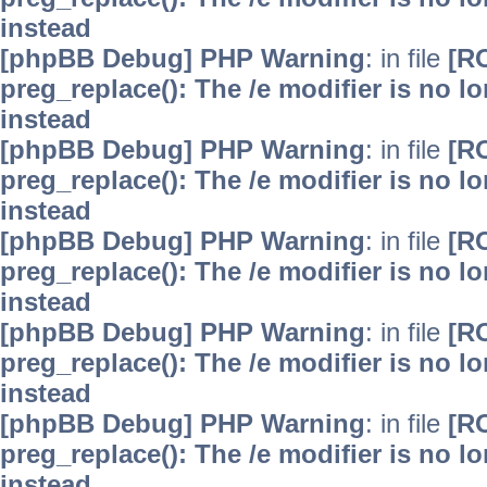
instead
[phpBB Debug] PHP Warning
: in file
[R
preg_replace(): The /e modifier is no 
instead
[phpBB Debug] PHP Warning
: in file
[R
preg_replace(): The /e modifier is no 
instead
[phpBB Debug] PHP Warning
: in file
[R
preg_replace(): The /e modifier is no 
instead
[phpBB Debug] PHP Warning
: in file
[R
preg_replace(): The /e modifier is no 
instead
[phpBB Debug] PHP Warning
: in file
[R
preg_replace(): The /e modifier is no 
instead