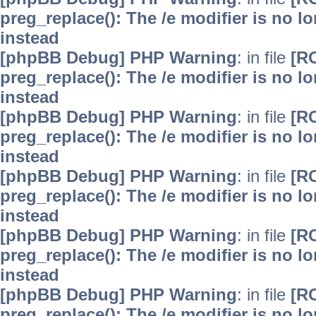
preg_replace(): The /e modifier is no 
instead
[phpBB Debug] PHP Warning
: in file
[R
preg_replace(): The /e modifier is no 
instead
[phpBB Debug] PHP Warning
: in file
[R
preg_replace(): The /e modifier is no 
instead
[phpBB Debug] PHP Warning
: in file
[R
preg_replace(): The /e modifier is no 
instead
[phpBB Debug] PHP Warning
: in file
[R
preg_replace(): The /e modifier is no 
instead
[phpBB Debug] PHP Warning
: in file
[R
preg_replace(): The /e modifier is no 