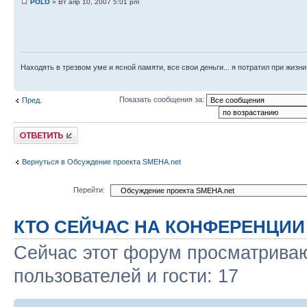
POLO
» Вт апр 10, 2007 5:01 pm
Находять в трезвом уме и ясной памяти, все свои деньги... я потратил при жизни
Показать сообщения за:
Пред.
Ответить
Вернуться в Обсуждение проекта SMEHA.net
Перейти:
КТО СЕЙЧАС НА КОНФЕРЕНЦИИ
Сейчас этот форум просматриваю
пользователей и гости: 17