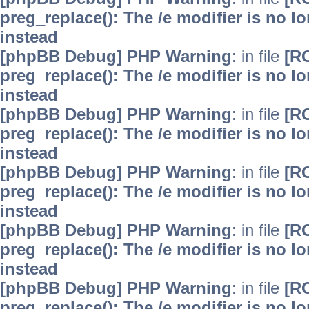
preg_replace(): The /e modifier is no 
instead
[phpBB Debug] PHP Warning
: in file
[R
preg_replace(): The /e modifier is no 
instead
[phpBB Debug] PHP Warning
: in file
[R
preg_replace(): The /e modifier is no 
instead
[phpBB Debug] PHP Warning
: in file
[R
preg_replace(): The /e modifier is no 
instead
[phpBB Debug] PHP Warning
: in file
[R
preg_replace(): The /e modifier is no 
instead
[phpBB Debug] PHP Warning
: in file
[R
preg_replace(): The /e modifier is no 