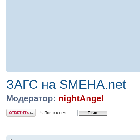
ЗАГС на SMEHA.net
Модератор:
nightAngel
Ответить