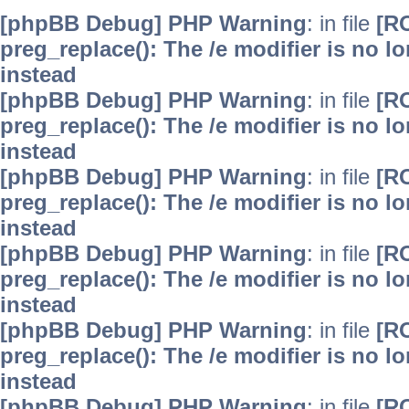
[phpBB Debug] PHP Warning
: in file
[R
preg_replace(): The /e modifier is no 
instead
[phpBB Debug] PHP Warning
: in file
[R
preg_replace(): The /e modifier is no 
instead
[phpBB Debug] PHP Warning
: in file
[R
preg_replace(): The /e modifier is no 
instead
[phpBB Debug] PHP Warning
: in file
[R
preg_replace(): The /e modifier is no 
instead
[phpBB Debug] PHP Warning
: in file
[R
preg_replace(): The /e modifier is no 
instead
[phpBB Debug] PHP Warning
: in file
[R